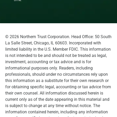
©
2026
Northern Trust Corporation. Head Office: 50 South
La Salle Street, Chicago, IL 60603. Incorporated with
limited liability in the U.S. Member FDIC. This information
is not intended to be and should not be treated as legal,
investment, accounting or tax advice and is for
informational purposes only. Readers, including
professionals, should under no circumstances rely upon
this information as a substitute for their own research or
for obtaining specific legal, accounting or tax advice from
their own counsel. All information discussed herein is
current only as of the date appearing in this material and
is subject to change at any time without notice. The
information contained herein, including any information