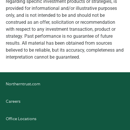
regarding specific investment products or strategies, is
provided for informational and/or illustrative purposes
only, and is not intended to be and should not be
construed as an offer, solicitation or recommendation
with respect to any investment transaction, product or
strategy. Past performance is no guarantee of future
results. All material has been obtained from sources
believed to be reliable, but its accuracy, completeness and
interpretation cannot be guaranteed.
Northerntrust.com
Careers
Office Locations