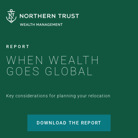
REPORT
WHEN WEALTH
GOES GLOBAL
Key considerations for planning your relocation
DOWNLOAD THE REPORT