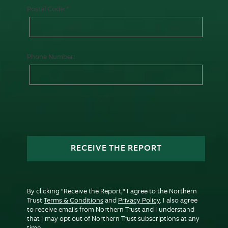
Postal Code:
Phone Number:
RECEIVE THE REPORT
By clicking "Receive the Report," I agree to the Northern
Trust
Terms & Conditions
and
Privacy Policy
. I also agree
to receive emails from Northern Trust and I understand
that I may opt out of Northern Trust subscriptions at any
time.