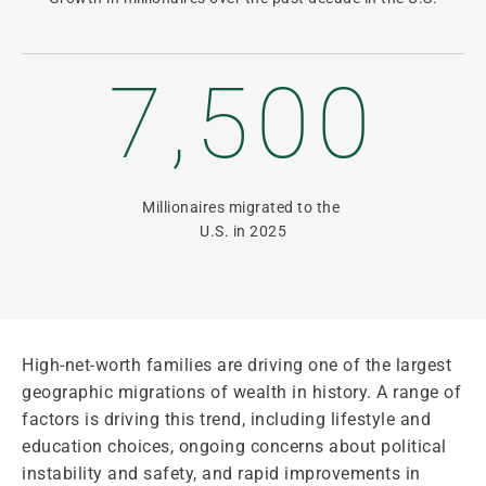
7,500
Millionaires migrated to the
U.S. in 2025
High-net-worth families are driving one of the largest
geographic migrations of wealth in history. A range of
factors is driving this trend, including lifestyle and
education choices, ongoing concerns about political
instability and safety, and rapid improvements in