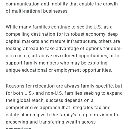
communication and mobility that enable the growth
of multi-national businesses.
While many families continue to see the U.S. as a
compelling destination for its robust economy, deep
capital markets and mature infrastructure, others are
looking abroad to take advantage of options for dual-
citizenship, attractive investment opportunities, or to
support family members who may be exploring
unique educational or employment opportunities.
Reasons for relocation are always family-specific, but
for both U.S.- and non-U.S. families seeking to expand
their global reach, success depends on a
comprehensive approach that integrates tax and
estate planning with the family’s long-term vision for
preserving and transferring wealth across