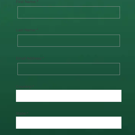
First Name:
Last Name:
Email Address:
Country:
State: