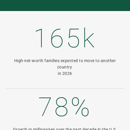
165k
High-net-worth families expected to move to another
country
in 2026
78%
Growth in millionaires over the past decade in the U.S.