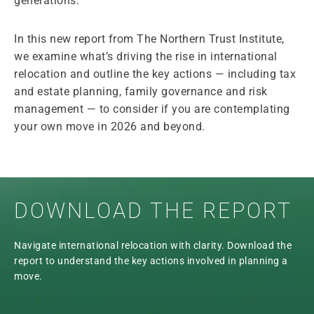
generations.
In this new report from The Northern Trust Institute,
we examine what’s driving the rise in international
relocation and outline the key actions — including tax
and estate planning, family governance and risk
management — to consider if you are contemplating
your own move in 2026 and beyond.
DOWNLOAD THE REPORT
Navigate international relocation with clarity. Download the
report to understand the key actions involved in planning a
move.